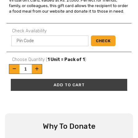
Virtual Gift Card, valued at Rs. 21,000. Perfect for friends, 
family, or colleagues, this gift card allows the recipient to order 
a food meal from our website and donate it to those in need.
Check Availability
CHECK
Choose Quantity (
1 Unit = Pack of 1
)
ADD TO CART
Why To Donate