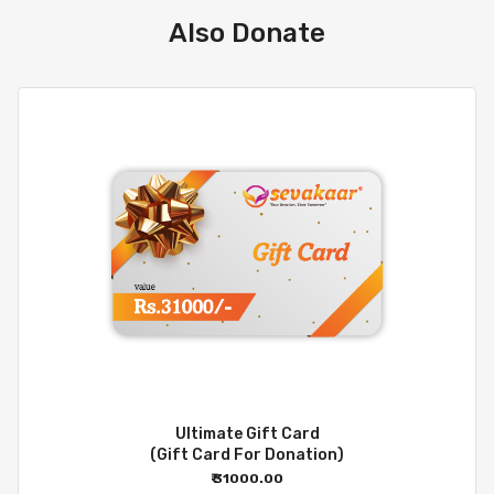
Also Donate
Ultimate Gift Card
(Gift Card For Donation)
₹ 31000.00