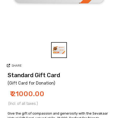
SHARE
Standard Gift Card
(Gift Card for Donation)
₹ 21000.00
(Incl. of all taxes.)
Give the gift of compassion and generosity with the Sevakaar 