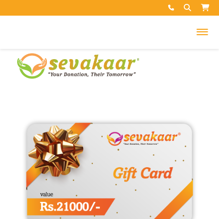
My Cart
Your cart is empty.
Search