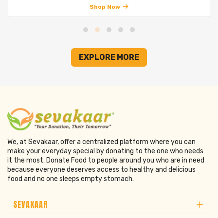
Shop Now
EXPLORE MORE
We, at Sevakaar, offer a centralized platform where you can
make your everyday special by donating to the one who needs
it the most. Donate Food to people around you who are in need
because everyone deserves access to healthy and delicious
food and no one sleeps empty stomach.
SEVAKAAR