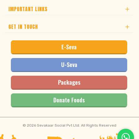
IMPORTANT LINKS
GET IN TOUCH
E-Seva
U-Seva
Packages
Donate Foods
© 2026 Sevakaar Social Pvt Ltd. All Rights Reserved