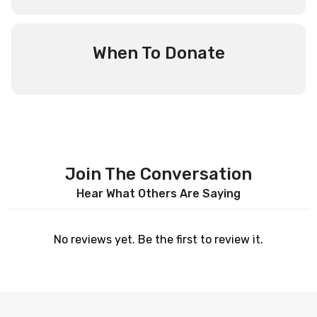
When To Donate
Join The Conversation
Hear What Others Are Saying
No reviews yet. Be the first to review it.