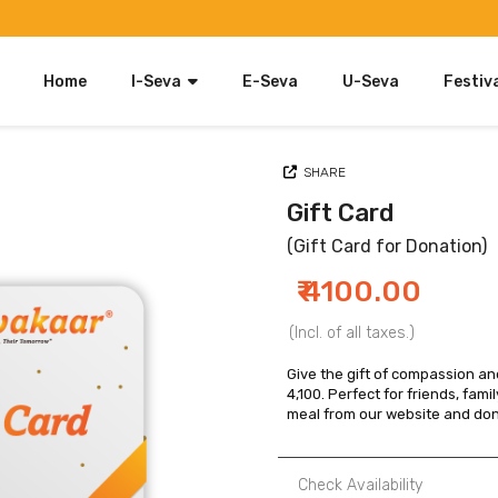
Home
I-Seva
E-Seva
U-Seva
Festiv
Food
SHARE
Clothing & Accessories
Gift Card
Blankets
(Gift Card for Donation)
Furniture
₹ 4100.00
Gift Card
(Incl. of all taxes.)
Kids Clothing & Accessories
Give the gift of compassion and
4,100. Perfect for friends, famil
Utensils
meal from our website and dona
Check Availability