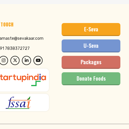
 TOUCH
E-Seva
amaste@sevakaar.com
U-Seva
91 7838372727
Packages
Donate Foods