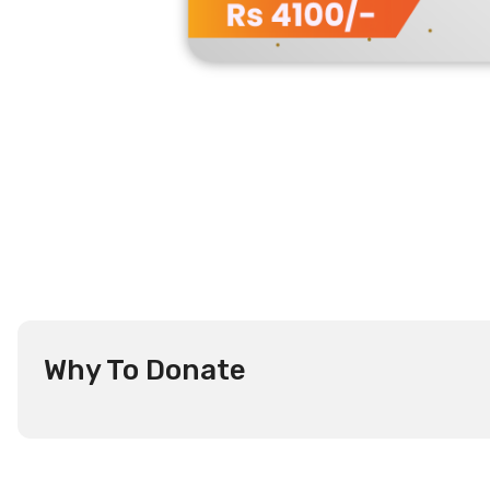
Why To Donate