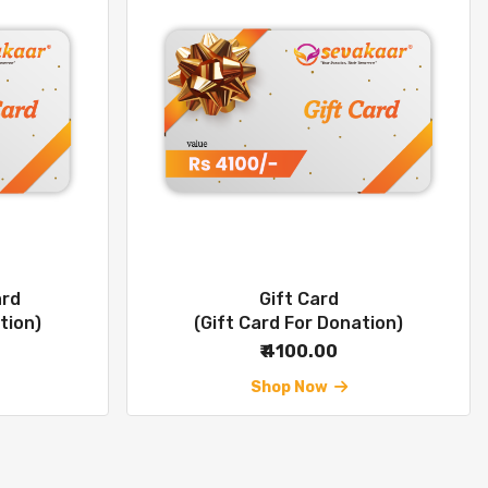
ard
Gift Card
tion)
(Gift Card For Donation)
₹ 4100.00
Shop Now