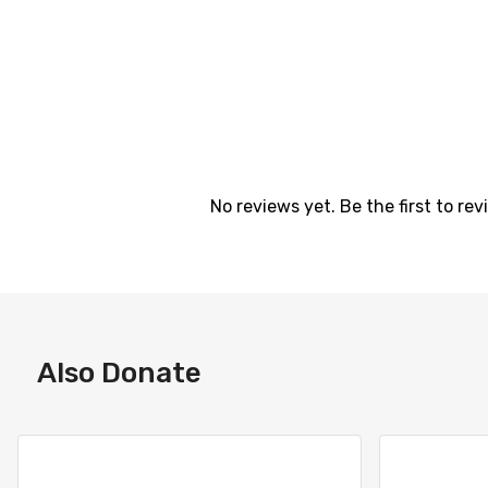
No reviews yet. Be the first to revi
Also Donate