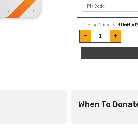
Choose Quantity (
1 Unit = 
When To Donat