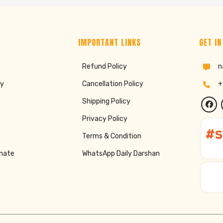
IMPORTANT LINKS
GET IN
Refund Policy
n
ry
Cancellation Policy
+
Shipping Policy
Privacy Policy
Terms & Condition
onate
WhatsApp Daily Darshan