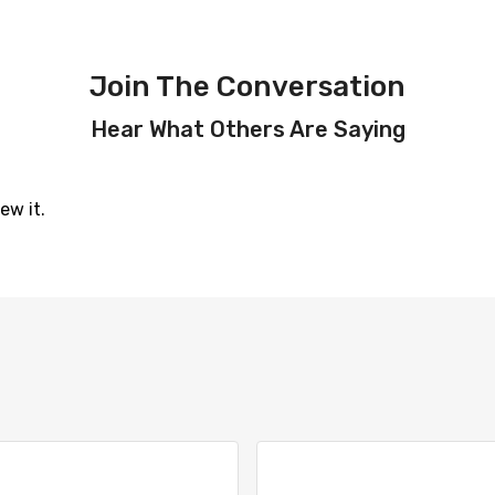
Join The Conversation
Hear What Others Are Saying
ew it.