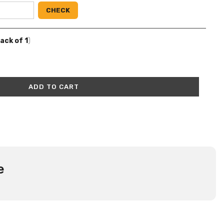
CHECK
Pack of 1
)
ADD TO CART
e