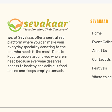
SEVAKAAR
Home
We, at Sevakaar, offer a centralized
Event Galle
platform where you can make your
everyday special by donating to the
About Us
one who needs it the most. Donate
Food to people around you who are in
Contact Us
need because everyone deserves
access to healthy and delicious food
Festivals
and no one sleeps empty stomach.
Where to d