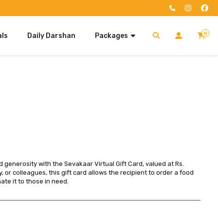
0
als
Daily Darshan
Packages
My Cart
Deluxe Seva Package
SIGN IN
Your cart is empty.
Search
Standard Seva Package
Don't have an account?
Register Now
Ultimate Seva Package
Premium Seva Package
Luxury Seva Package
Quick Purchase
 generosity with the Sevakaar Virtual Gift Card, valued at Rs. 
y, or colleagues, this gift card allows the recipient to order a food 
te it to those in need.