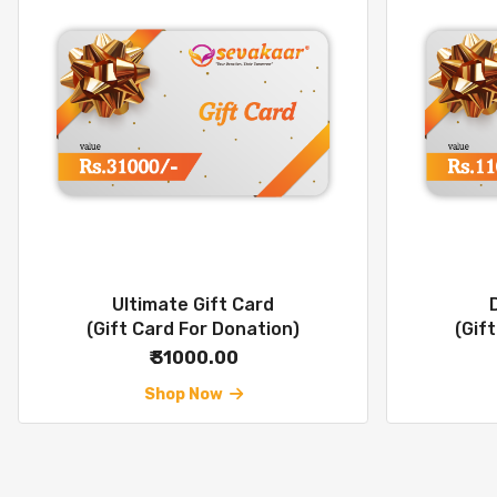
Ultimate Gift Card
(Gift Card For Donation)
(Gif
₹ 31000.00
Shop Now