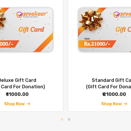
Deluxe Gift Card
Standard Gift C
t Card For Donation)
(Gift Card For Dona
₹ 11000.00
₹ 21000.00
Shop Now
Shop Now