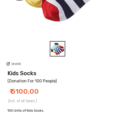
SHARE
Kids Socks
(Donation For 100 People)
₹ 5100.00
(Incl. of all taxes.)
100 Units of Kids Socks.