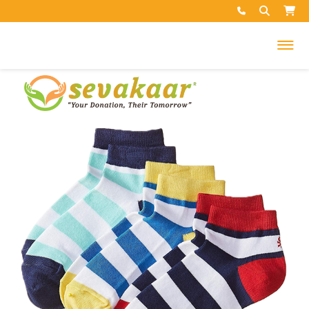
My Cart
Your cart is empty.
Search