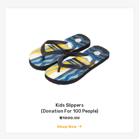
Kids Slippers
(Donation For 100 People)
₹ 21000.00
Shop Now