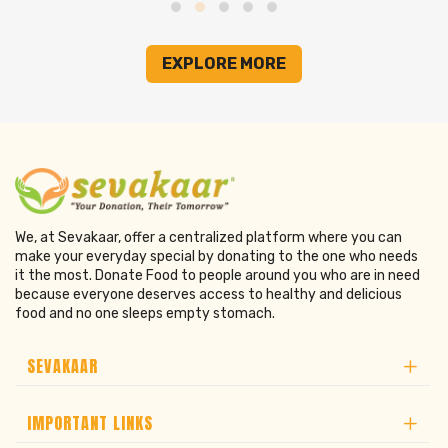
EXPLORE MORE
We, at Sevakaar, offer a centralized platform where you can
make your everyday special by donating to the one who needs
it the most. Donate Food to people around you who are in need
because everyone deserves access to healthy and delicious
food and no one sleeps empty stomach.
SEVAKAAR
IMPORTANT LINKS