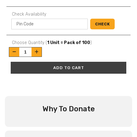
Check Availability
CHECK
Choose Quantity (
1 Unit = Pack of 100
)
ADD TO CART
Why To Donate