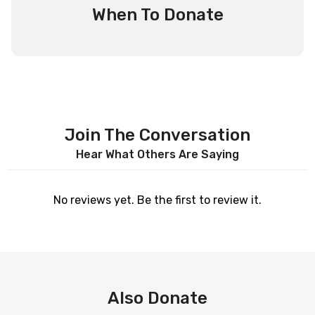
When To Donate
Join The Conversation
Hear What Others Are Saying
No reviews yet. Be the first to review it.
Also Donate